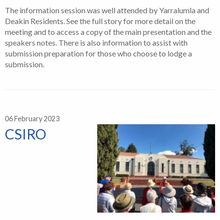
The information session was well attended by Yarralumla and
Deakin Residents. See the full story for more detail on the
meeting and to access a copy of the main presentation and the
speakers notes. There is also information to assist with
submission preparation for those who choose to lodge a
submission.
06 February 2023
CSIRO