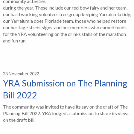
community activities
during the year. These include our red bow fairy and her team,
our hard working volunteer tree group keeping Yarralumla tidy,
our Yarralumla does Floriade team, those who helped restore
our heritage street signs, and our members who earned funds
for the YRA volunteering on the drinks stalls of the marathon
and fun run.
28 November 2022
YRA Submission on The Planning
Bill 2022
The community was invited to have its say on the draft of The
Planning Bill 2022. YRA lodged a submission to share its views
on the draft bill.