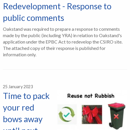
Redevelopment - Response to
public comments
Oakstand was required to prepare a response to comments
made by the public (including YRA) in relation to Oakstand's
application under the EPBC Act to redevelop the CSIRO site.
The attached copy of their response is published for
information only.
25 January 2023
Time to pack
your red
bows away