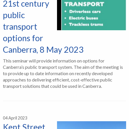
21st century
public
transport
options for
Canberra, 8 May 2023
This seminar will provide information on options for
Canberra’s public transport system. The aim of the meeting is
to provide up to date information on recently developed
approaches to delivering efficient, cost-effective public
transport solutions that could be used in Canberra.
04 April 2023
Kent Street