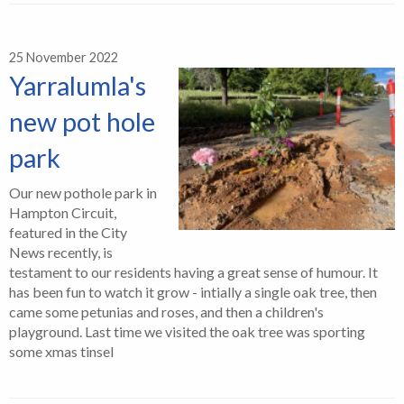
25 November 2022
Yarralumla's
new pot hole
park
Our new pothole park in
Hampton Circuit,
featured in the City
News recently, is
testament to our residents having a great sense of humour. It
has been fun to watch it grow - intially a single oak tree, then
came some petunias and roses, and then a children's
playground. Last time we visited the oak tree was sporting
some xmas tinsel