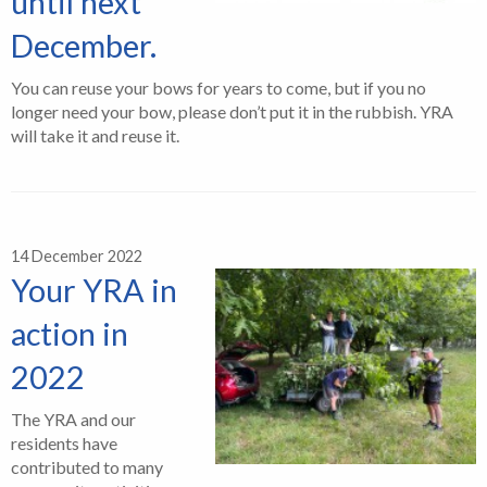
until next
December.
You can reuse your bows for years to come, but if you no
longer need your bow, please don’t put it in the rubbish. YRA
will take it and reuse it.
14 December 2022
Your YRA in
action in
2022
The YRA and our
residents have
contributed to many