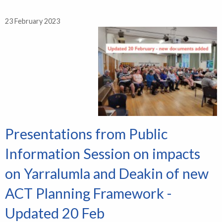
23 February 2023
Presentations from Public
Information Session on impacts
on Yarralumla and Deakin of new
ACT Planning Framework -
Updated 20 Feb