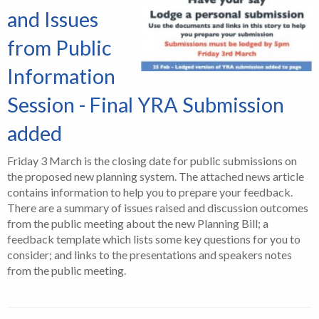
and Issues
from Public
Information
Session - Final YRA Submission
added
Friday 3 March is the closing date for public submissions on
the proposed new planning system. The attached news article
contains information to help you to prepare your feedback.
There are a summary of issues raised and discussion outcomes
from the public meeting about the new Planning Bill; a
feedback template which lists some key questions for you to
consider; and links to the presentations and speakers notes
from the public meeting.