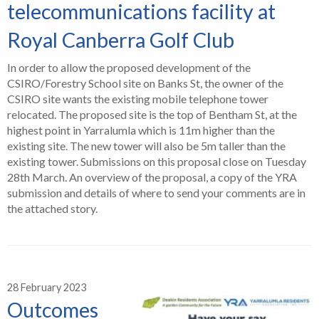
telecommunications facility at
Royal Canberra Golf Club
In order to allow the proposed development of the
CSIRO/Forestry School site on Banks St, the owner of the
CSIRO site wants the existing mobile telephone tower
relocated. The proposed site is the top of Bentham St, at the
highest point in Yarralumla which is 11m higher than the
existing site. The new tower will also be 5m taller than the
existing tower. Submissions on this proposal close on Tuesday
28th March. An overview of the proposal, a copy of the YRA
submission and details of where to send your comments are in
the attached story.
28 February 2023
Outcomes