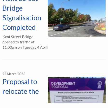
Bridge
Signalisation
Completed
Kent Street Bridge
opened to traffic at
11.00am on Tuesday 4 April
22 March 2023
Proposal to
relocate the