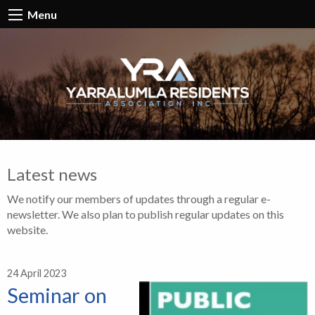
Menu
Latest news
We notify our members of updates through a regular e-
newsletter. We also plan to publish regular updates on this
website.
24 April 2023
Seminar on