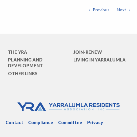
Previous
Next
THE YRA
JOIN-RENEW
PLANNING AND
LIVING IN YARRALUMLA
DEVELOPMENT
OTHER LINKS
Contact
Compliance
Committee
Privacy