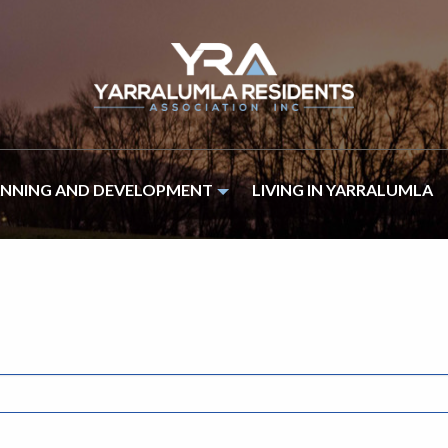
ANNING AND DEVELOPMENT
LIVING IN YARRALUMLA