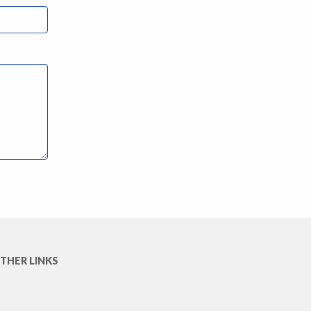
THER LINKS