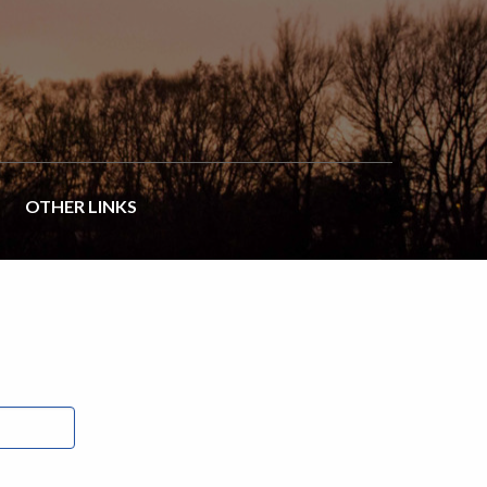
OTHER LINKS