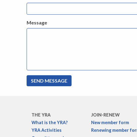
Message
THE YRA
JOIN-RENEW
What is the YRA?
New member form
YRA Activities
Renewing member fo