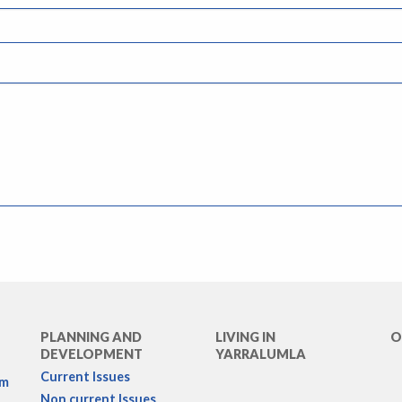
PLANNING AND
LIVING IN
O
DEVELOPMENT
YARRALUMLA
Current Issues
rm
Non current Issues