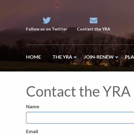
Follow us on Twitter
Contact the YRA
HOME
THE YRA
JOIN-RENEW
PL
Contact the YRA
Name
Email