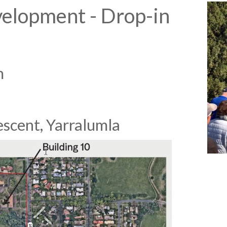
velopment - Drop-in
m
escent, Yarralumla