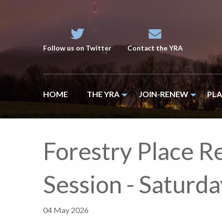
Follow us on Twitter
Contact the YRA
HOME
THE YRA
JOIN-RENEW
PL
Forestry Place R
Session - Satur
04 May 2026