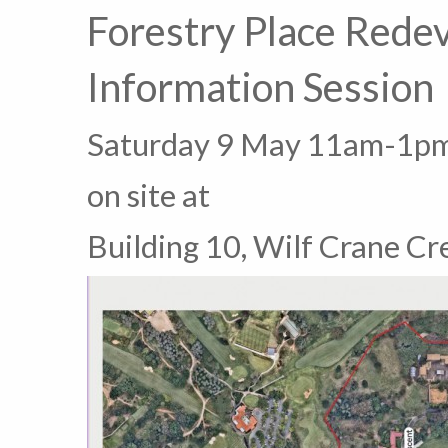
Forestry Place Rede
Information Session
Saturday 9 May 11am-1p
on site at
Building 10, Wilf Crane Cr