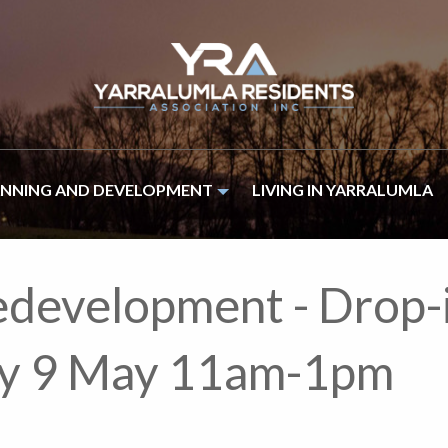
ANNING AND DEVELOPMENT
LIVING IN YARRALUMLA
edevelopment - Drop-
day 9 May 11am-1pm