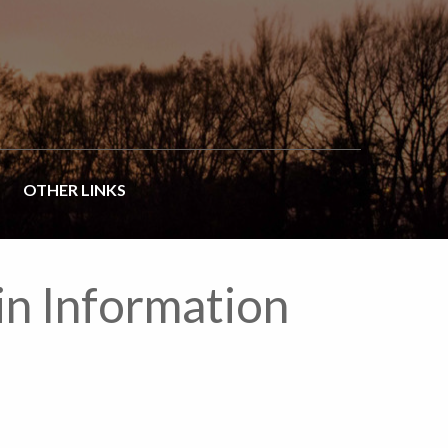
OTHER LINKS
in Information