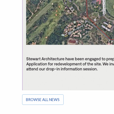
BROWSE ALL NEWS