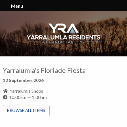
Menu
Yarralumla's Floriade Fiesta
12 September 2026
Yarralumla Shops
10:00am — 1:00pm
BROWSE ALL ITEMS