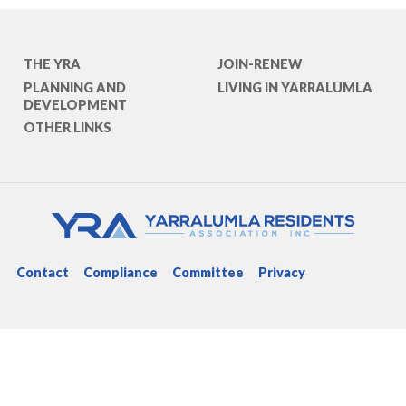
THE YRA
JOIN-RENEW
PLANNING AND
LIVING IN YARRALUMLA
DEVELOPMENT
OTHER LINKS
Contact
Compliance
Committee
Privacy